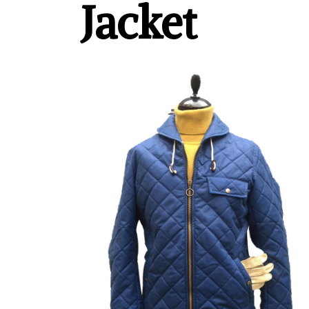
Jacket