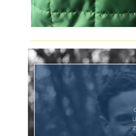
O
L
Z