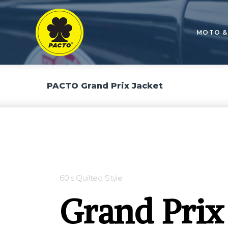
MOTO &
PACTO Grand Prix Jacket
60’s Quilted
Style
Grand Prix