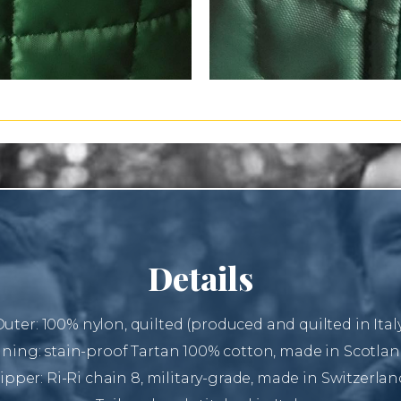
Details
uter: 100% nylon, quilted (produced and quilted in Ital
ining: stain-proof Tartan 100% cotton, made in Scotlan
ipper: Ri-Ri chain 8, military-grade, made in Switzerlan