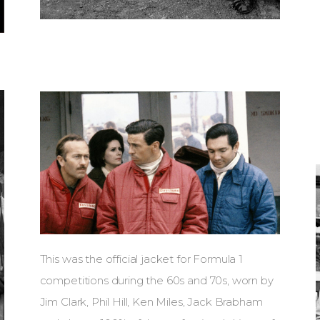
This was the official jacket for Formula 1
competitions during the 60s and 70s, worn by
Jim Clark, Phil Hill, Ken Miles, Jack Brabham