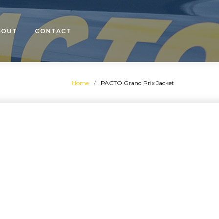
BOUT
CONTACT
Home
/
PACTO Grand Prix Jacket