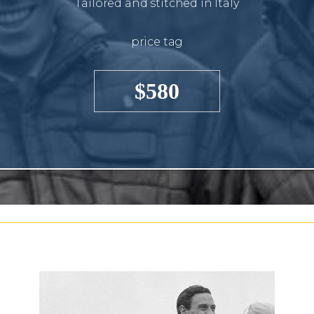
Tailored and stitched in Italy
price tag
$580