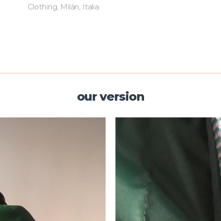
Clothing, Milán, Italia.
our version