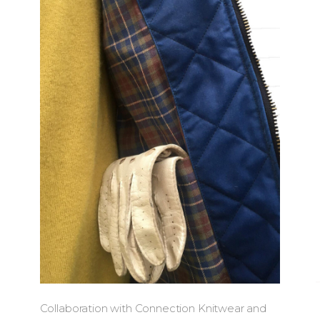
Collaboration with Connection Knitwear and