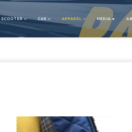
 SCOOTER
CAR
APPAREL
MEDIA ►
A