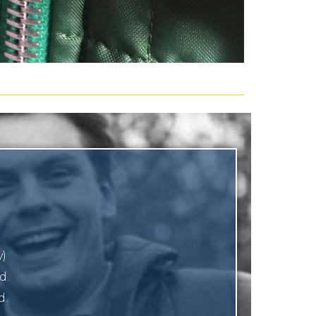
y)
d.
d.