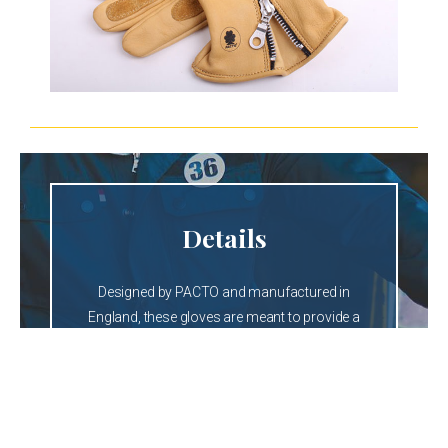
Details
Designed by PACTO and manufactured in
England, these gloves are meant to provide a
secure but comfortable grip.
The side zipper makes it easy to secure the fit
of the glove giving it the rebel look that
characterized them when first worn in the