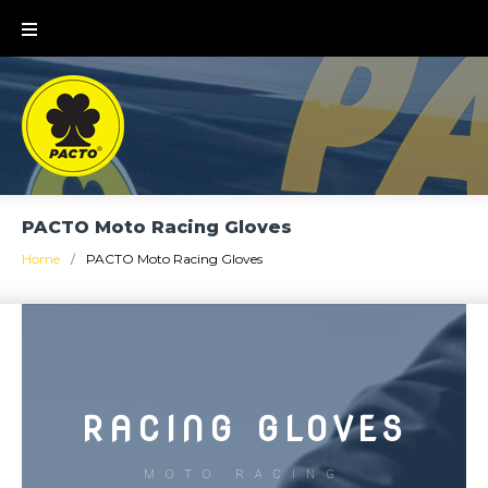
PACTO Moto Racing Gloves
Home
/
PACTO Moto Racing Gloves
RACING GLOVES
MOTO RACING