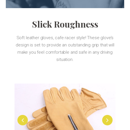
Slick Roughness
Soft leather gloves, cafe racer style! These glove’s
design is set to provide an outstanding grip that will
make you feel comfortable and safe in any driving
situation.