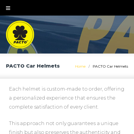
PACTO Car Helmets
Home
/
PACTO Car Helmets
Each helmet is custom-made to order, offering
a personalized experience that ensures the
complete satisfaction of every client.
This approach not only guarantees a unique
finish but also preserves the authenticity and