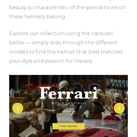
beauty so characteristic of the period to which
these helmets belong.
Explore our collection using the carousel
below — simply slide through the different
models to find the helmet that best matches
your style and passion for the era.