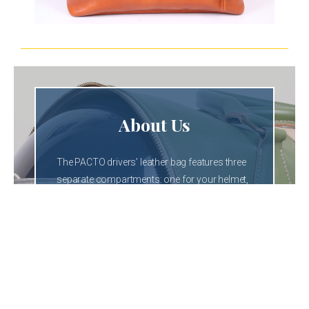
About Us
The PACTO drivers’ leather bag features three
separate compartments: one for your helmet,
one for your wallet, gloves, or goggles, and a
dedicated section for your shoes.
These beautiful bags are available in several
colors—black, blue, honey, sky blue, and the
most popular: green.
You can order your favorite color.