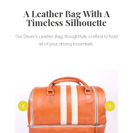
A Leather Bag With A
Timeless Silhouette
Our Driver’s Leather Bag, thoughtfully crafted to hold
all of your driving essentials.