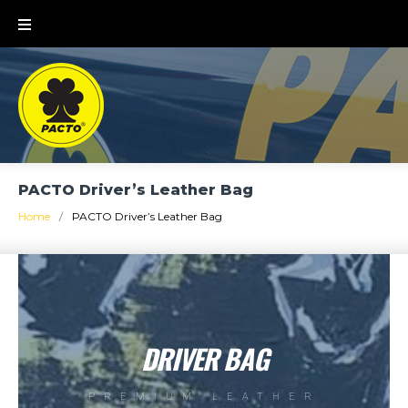
PACTO Driver’s Leather Bag
Home
/
PACTO Driver’s Leather Bag
DRIVER BAG
PREMIUM LEATHER