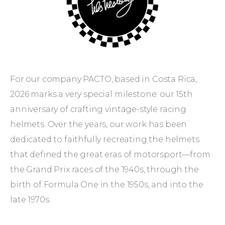
PACTO
×
Les
Leston.
For our company PACTO, based in Costa Rica,
2026 marks a very special milestone: our 15th
anniversary of crafting vintage-style racing
helmets. Over the years, our work has been
dedicated to faithfully recreating the helmets
that defined the great eras of motorsport—from
the Grand Prix races of the 1940s, through the
birth of Formula One in the 1950s, and into the
late 1970s.