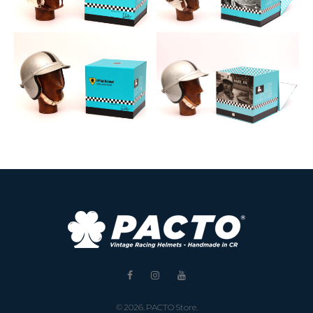
Facebook
Instagram
Youtube
© 2026. PACTO Store.