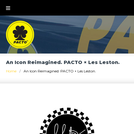
Skip
to
content
An Icon Reimagined. PACTO × Les Leston.
Home
/
An Icon Reimagined. PACTO × Les Leston.
An
Icon
Reimagined.