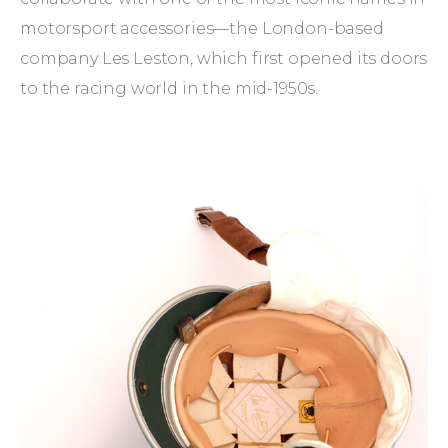
motorsport accessories—the London-based
company Les Leston, which first opened its doors
to the racing world in the mid-1950s.