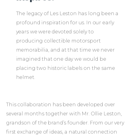
The legacy of Les Leston has long been a
profound inspiration for us. In our early
years we were devoted solely to
producing collectible motorsport
memorabilia, and at that time we never
imagined that one day we would be
placing two historic labels on the same
helmet.
This collaboration has been developed over
several months together with Mr. Ollie Leston,
grandson of the brand’s founder. From our very
first exchange of ideas, a natural connection