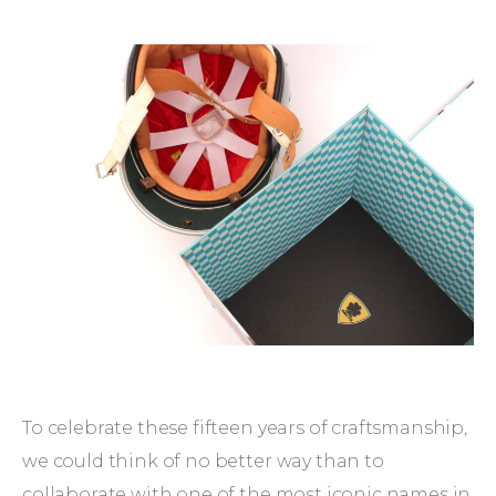
To celebrate these fifteen years of craftsmanship,
we could think of no better way than to
collaborate with one of the most iconic names in