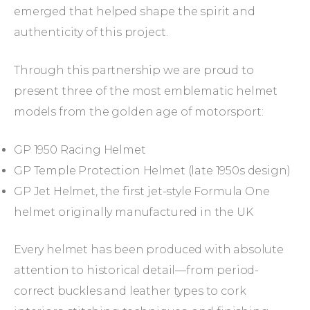
emerged that helped shape the spirit and
authenticity of this project.
Through this partnership we are proud to
present three of the most emblematic helmet
models from the golden age of motorsport:
GP 1950 Racing Helmet
GP Temple Protection Helmet (late 1950s design)
GP Jet Helmet, the first jet-style Formula One
helmet originally manufactured in the UK
Every helmet has been produced with absolute
attention to historical detail—from period-
correct buckles and leather types to cork