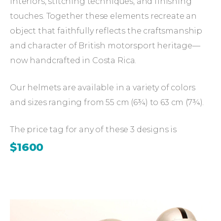
interiors, stitching techniques, and finishing
touches. Together these elements recreate an
object that faithfully reflects the craftsmanship
and character of British motorsport heritage—
now handcrafted in Costa Rica.
Our helmets are available in a variety of colors
and sizes ranging from 55 cm (6¾) to 63 cm (7¾).
The price tag for any of these 3 designs is
$1600