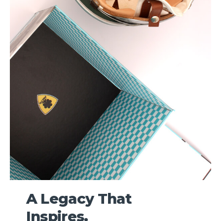
A Legacy That
Inspires.