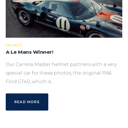
HELMETS
A Le Mans Winner!
Our Carrera Master helmet partners with a very
special car for these photos, the original 1966
Ford GT40, which is…
READ MORE