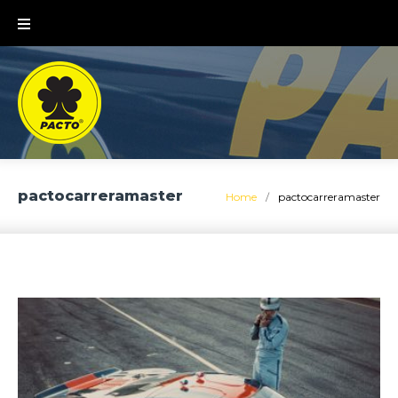
Skip
to
content
pactocarreramaster
Home
/
pactocarreramaster
Tag:
pactocarreramaster