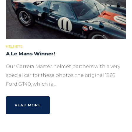
HELMETS
A Le Mans Winner!
Our Carrera Master helmet partners with a very
special car for these photos, the original 1966
Ford GT40, which is…
READ MORE